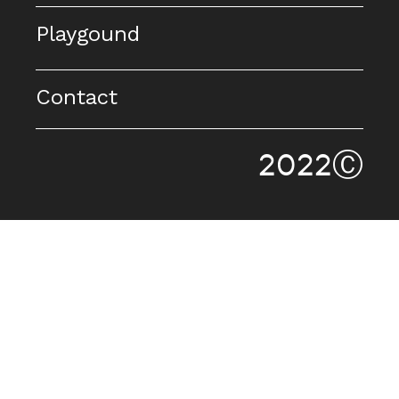
Playgound
Contact
2022Ⓒ