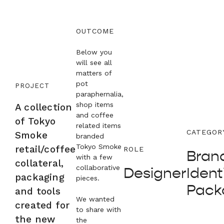
OUTCOME
Below you
will see all
matters of
pot
PROJECT
paraphernalia,
shop items
A collection
and coffee
of Tokyo
related items
CATEGOR
Smoke
branded
Tokyo Smoke
retail/coffee
ROLE
Brand
with a few
collateral,
collaborative
Designer
Identi
packaging
pieces.
Pack
and tools
We wanted
created for
to share with
the new
the