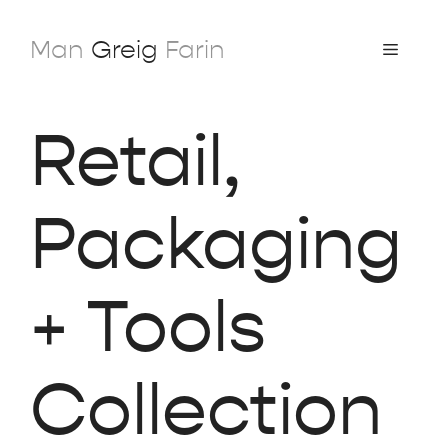
Skip
to
Man
Greig
Farin
Menu
content
Retail,
Packaging
+ Tools
Collection