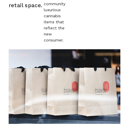
community
retail space.
luxurious
cannabis
items that
reflect the
new
consumer.