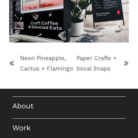
Post
Neon Pineapple,
Paper Crafts +
navigation
Cactus + Flamingo
Socal Snaps
About
Work