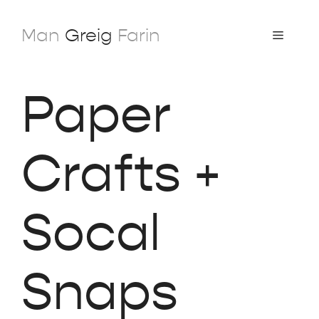
Skip
to
Man
Greig
Farin
Menu
content
Paper
Crafts +
Socal
Snaps