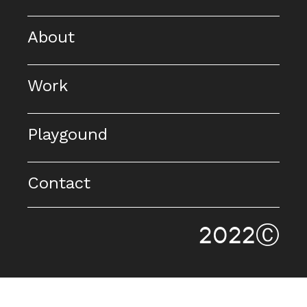
About
Work
Playgound
Contact
2022Ⓒ