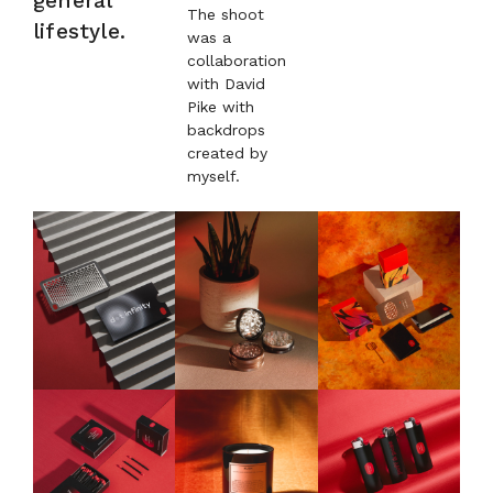
general
The shoot
lifestyle.
was a
collaboration
with David
Pike with
backdrops
created by
myself.