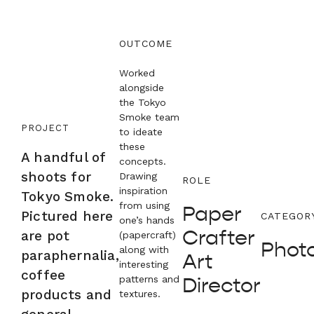
OUTCOME
Worked
alongside
the Tokyo
Smoke team
PROJECT
to ideate
these
A handful of
concepts.
shoots for
Drawing
ROLE
inspiration
Tokyo Smoke.
from using
Paper
Pictured here
CATEGOR
one’s hands
Crafter
are pot
(papercraft)
Phot
along with
paraphernalia,
Art
interesting
coffee
patterns and
Director
products and
textures.