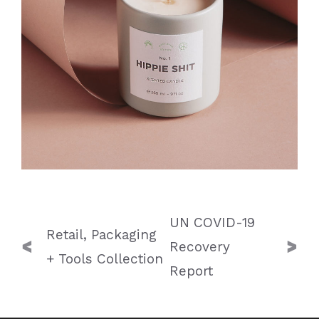
Post
UN COVID-19
navigation
Retail, Packaging
Recovery
+ Tools Collection
Report