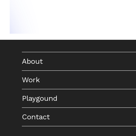
About
Work
Playgound
Contact