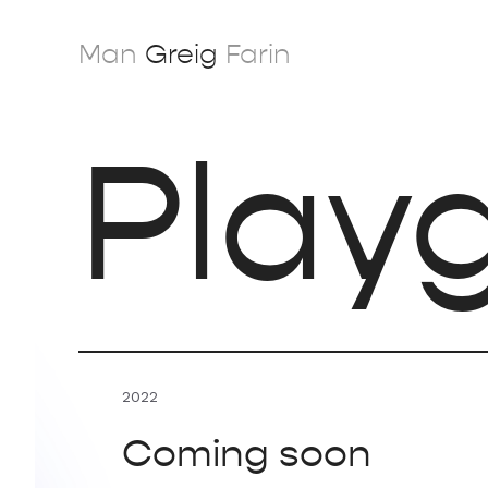
Skip
to
Man
Greig
Farin
content
Play
2022
Coming soon