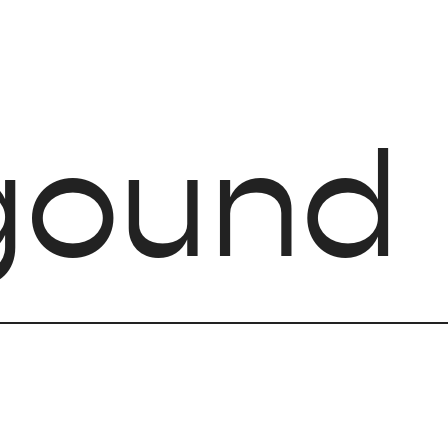
gound