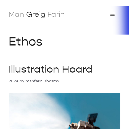
Skip
to
Man
Greig
Farin
Menu
content
Ethos
Illustration Hoard
2024
by
manfarin_rbcsm2