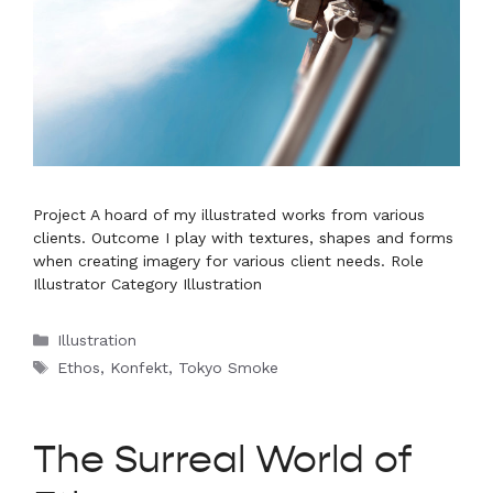
Project A hoard of my illustrated works from various
clients. Outcome I play with textures, shapes and forms
when creating imagery for various client needs. Role
Illustrator Category Illustration
Categories
Illustration
Tags
Ethos
,
Konfekt
,
Tokyo Smoke
The Surreal World of