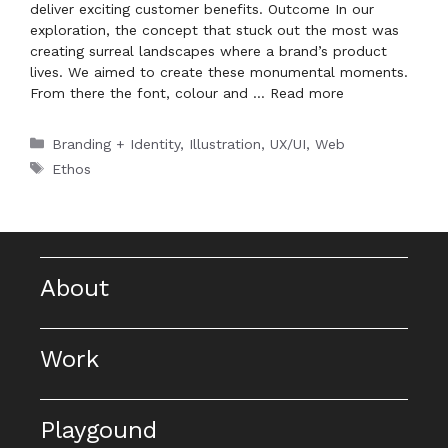
deliver exciting customer benefits. Outcome In our
exploration, the concept that stuck out the most was
creating surreal landscapes where a brand’s product
lives. We aimed to create these monumental moments.
From there the font, colour and …
Read more
Categories
Branding + Identity
,
Illustration
,
UX/UI
,
Web
Tags
Ethos
About
Work
Playgound