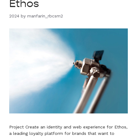
Ethos
2024
by
manfarin_rbcsm2
Project Create an identity and web experience for Ethos,
a leading loyalty platform for brands that want to